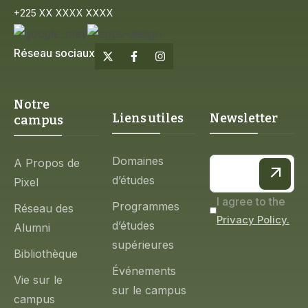
+225 XX XXXX XXXX
Réseau sociaux
Notre
Liens utiles
Newsletter
campus
Domaines
A Propos de
d’études
Pixel
I agree to the
Programmes
Réseau des
Privacy Policy.
d’études
Alumni
supérieures
Bibliothèque
Événements
Vie sur le
sur le campus
campus