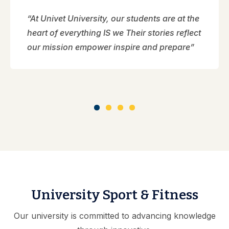
“At Univet University, our students are at the
heart of everything IS we Their stories reflect
our mission empower inspire and prepare”
University Sport & Fitness
Our university is committed to advancing knowledge