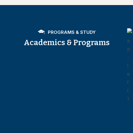
PROGRAMS & STUDY
Academics & Programs