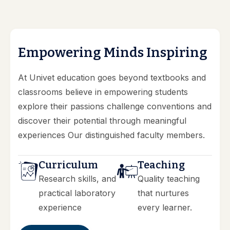
E
m
p
o
w
e
r
i
n
g
M
i
n
d
s
I
n
s
p
i
r
i
n
g
At Univet education goes beyond textbooks and
classrooms believe in empowering students
explore their passions challenge conventions and
discover their potential through meaningful
experiences Our distinguished faculty members.
Curriculum
Teaching
Research skills, and
Quality teaching
practical laboratory
that nurtures
experience
every learner.