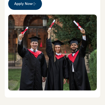
Apply Now