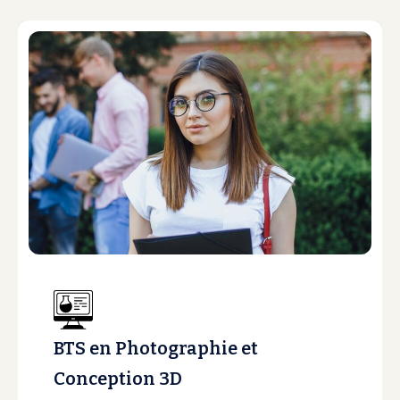
BTS en Photographie et
Conception 3D