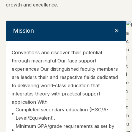
growth and excellence.
Mission
Conventions and discover their potential
through meaningful Our face support
experiences Our distinguished faculty members
are leaders their and respective fields dedicated
to delivering world-class education that
integrates theory with practical support
application With.
Completed secondary education (HSC/A-
Level/Equivalent).
Minimum GPA/grade requirements as set by