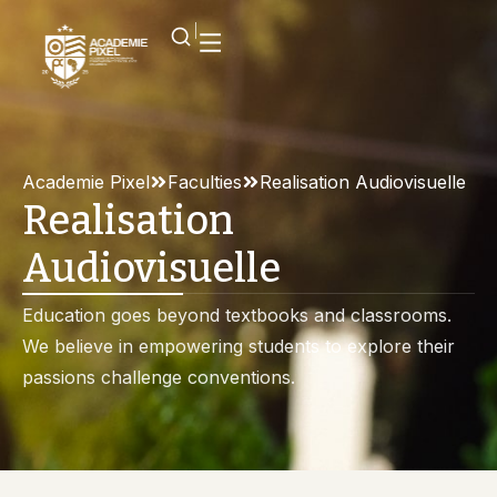
Academie Pixel
Faculties
Realisation Audiovisuelle
Realisation
Audiovisuelle
Education goes beyond textbooks and classrooms.
We believe in empowering students to explore their
passions challenge conventions.