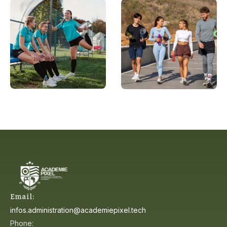
Email:
infos.administration@academiepixel.tech
Phone: