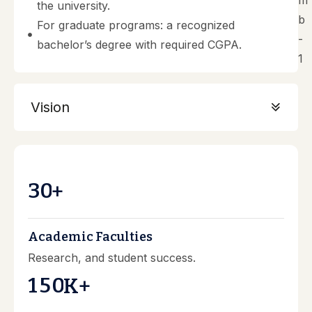
the university.
For graduate programs: a recognized
bachelor’s degree with required CGPA.
Vision
3
0
+
Academic Faculties
Research, and student success.
1
5
0
K+