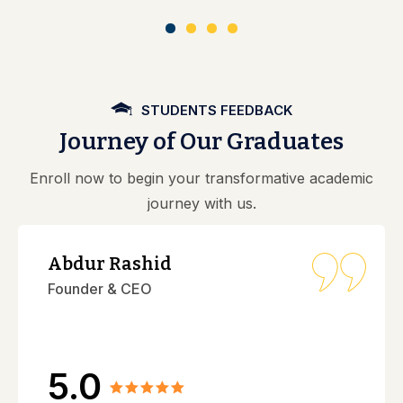
STUDENTS FEEDBACK
Journey of Our Graduates
Enroll now to begin your transformative academic
journey with us.
Abdur Rashid
Founder & CEO
5.0