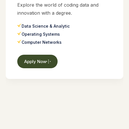
Explore the world of coding data and
innovation with a degree.
Data Science & Analytic
Operating Systems
Computer Networks
Apply Now