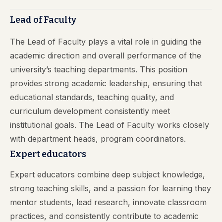
Lead of Faculty
The Lead of Faculty plays a vital role in guiding the
academic direction and overall performance of the
university’s teaching departments. This position
provides strong academic leadership, ensuring that
educational standards, teaching quality, and
curriculum development consistently meet
institutional goals. The Lead of Faculty works closely
with department heads, program coordinators.
Expert educators
Expert educators combine deep subject knowledge,
strong teaching skills, and a passion for learning they
mentor students, lead research, innovate classroom
practices, and consistently contribute to academic