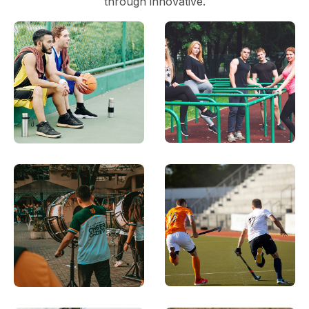
through innovative.