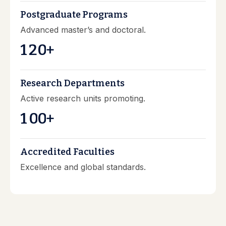
Postgraduate Programs
Advanced master’s and doctoral.
1
2
0
+
Research Departments
Active research units promoting.
1
0
0
+
Accredited Faculties
Excellence and global standards.