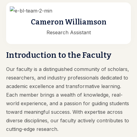
Cameron Williamson
Research Assistant
Introduction to the Faculty
Our faculty is a distinguished community of scholars,
researchers, and industry professionals dedicated to
academic excellence and transformative learning.
Each member brings a wealth of knowledge, real-
world experience, and a passion for guiding students
toward meaningful success. With expertise across
diverse disciplines, our faculty actively contributes to
cutting-edge research.