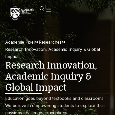
Academie Pixel
Researches
Research Innovation, Academic Inquiry & Global
Impact
Research Innovation,
Academic Inquiry &
Global Impact
Education goes beyond textbooks and classrooms.
We believe in empowering students to explore their
passions challenge conventions.