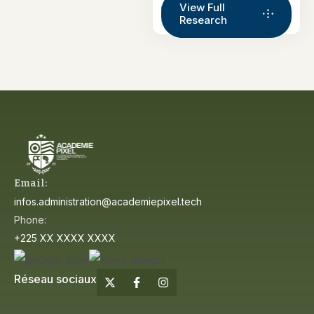
View Full
Research
Email:
infos.administration@academiepixel.tech
Phone:
+225 XX XXXX XXXX
Réseau sociaux