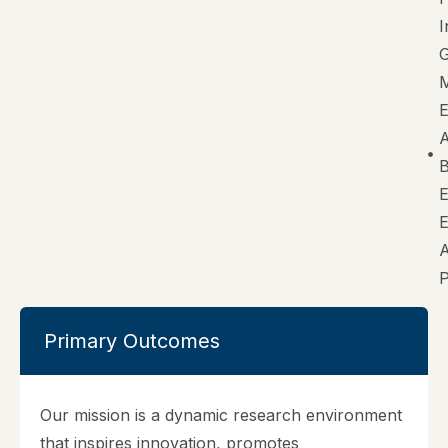
I
G
M
B
E
Primary Outcomes
Our mission is a dynamic research environment
that inspires innovation, promotes