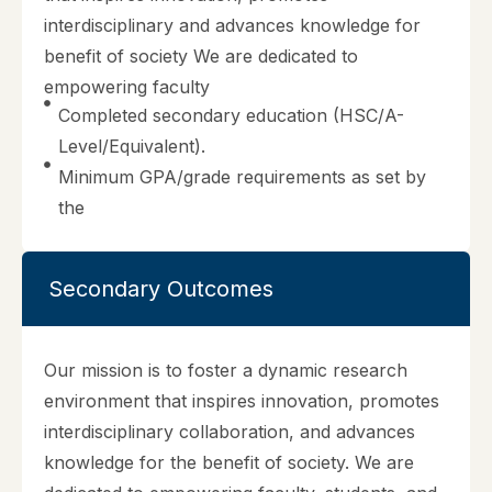
interdisciplinary and advances knowledge for
benefit of society We are dedicated to
empowering faculty
Completed secondary education (HSC/A-
Level/Equivalent).
Minimum GPA/grade requirements as set by
the
Secondary Outcomes
Our mission is to foster a dynamic research
environment that inspires innovation, promotes
interdisciplinary collaboration, and advances
knowledge for the benefit of society. We are