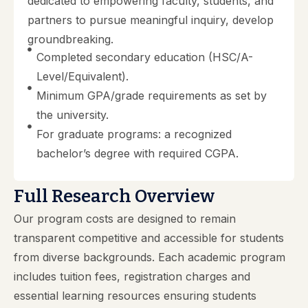
dedicated to empowering faculty, students, and
partners to pursue meaningful inquiry, develop
groundbreaking.
Completed secondary education (HSC/A-
Level/Equivalent).
Minimum GPA/grade requirements as set by
the university.
For graduate programs: a recognized
bachelor’s degree with required CGPA.
Full Research Overview
Our program costs are designed to remain
transparent competitive and accessible for students
from diverse backgrounds. Each academic program
includes tuition fees, registration charges and
essential learning resources ensuring students