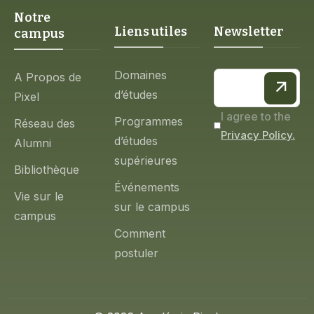
Notre
Liens utiles
Newsletter
campus
Domaines
A Propos de
d’études
Pixel
I agree to the
Programmes
Réseau des
Privacy Policy.
d’études
Alumni
supérieures
Bibliothèque
Événements
Vie sur le
sur le campus
campus
Comment
postuler