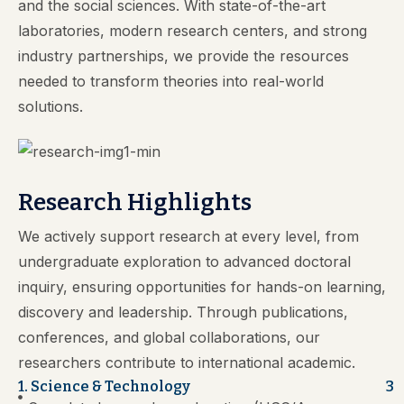
and the social sciences. With state-of-the-art
laboratories, modern research centers, and strong
industry partnerships, we provide the resources
needed to transform theories into real-world
solutions.
Research Highlights
We actively support research at every level, from
undergraduate exploration to advanced doctoral
inquiry, ensuring opportunities for hands-on learning,
discovery and leadership. Through publications,
conferences, and global collaborations, our
researchers contribute to international academic.
1. Science & Technology
3