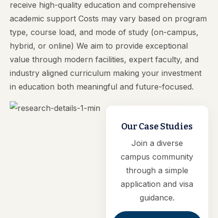
receive high-quality education and comprehensive
academic support Costs may vary based on program
type, course load, and mode of study (on-campus,
hybrid, or online) We aim to provide exceptional
value through modern facilities, expert faculty, and
industry aligned curriculum making your investment
in education both meaningful and future-focused.
Our Case Studies
Join a diverse
campus community
through a simple
application and visa
guidance.