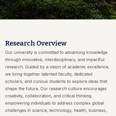
Research Overview
Our university is committed to advancing knowledge
through innovative, interdisciplinary, and impactful
research. Guided by a vision of academic excellence,
we bring together talented faculty, dedicated
scholars, and curious students to explore ideas that
shape the future. Our research culture encourages
creativity, collaboration, and critical thinking
empowering individuals to address complex global
challenges in science, technology, health, business,