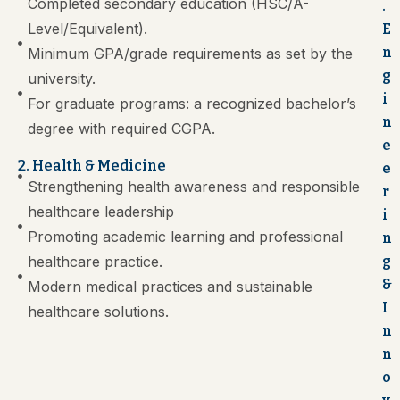
Completed secondary education (HSC/A-
.
Level/Equivalent).
E
n
Minimum GPA/grade requirements as set by the
g
university.
i
For graduate programs: a recognized bachelor’s
n
degree with required CGPA.
e
2. Health & Medicine
e
Strengthening health awareness and responsible
r
healthcare leadership
i
Promoting academic learning and professional
n
healthcare practice.
g
&
Modern medical practices and sustainable
I
healthcare solutions.
n
n
o